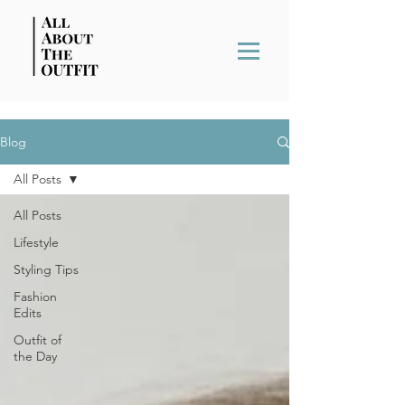
Blog
All Posts
All Posts
Lifestyle
Styling Tips
Fashion
Edits
Outfit of
the Day