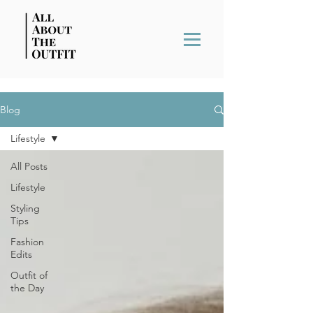
Blog
Lifestyle
All Posts
Lifestyle
Styling
Tips
Fashion
Edits
Outfit of
the Day