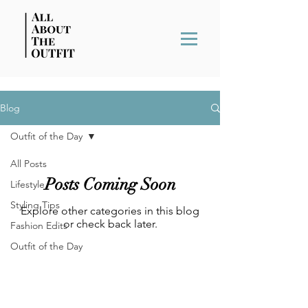
Blog
Outfit of the Day
All Posts
Posts Coming Soon
Lifestyle
Styling Tips
Explore other categories in this blog
or check back later.
Fashion Edits
Outfit of the Day
BACK TO THE TOP