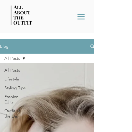
Blog
All Posts
All Posts
Lifestyle
Styling Tips
Fashion
Edits
Outfit of
the Day