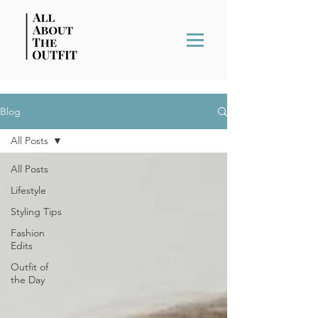
Blog
All Posts
All Posts
Lifestyle
Styling Tips
Fashion
Edits
Outfit of
the Day