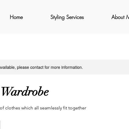
Home
Styling Services
About 
available, please contact for more information.
 Wardrobe
f clothes which all seamlessly fit together