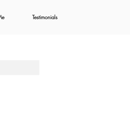
Me
Testimonials