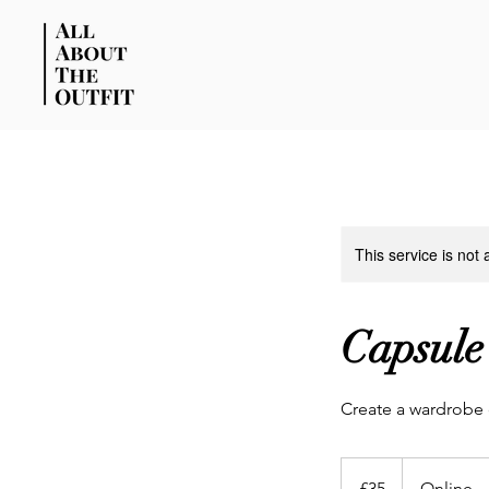
This service is not 
Capsule
Create a wardrobe o
35
British
£35
Online
pounds