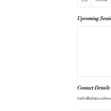
Upcoming Sessi
Contact Details
hello@allabouttheo