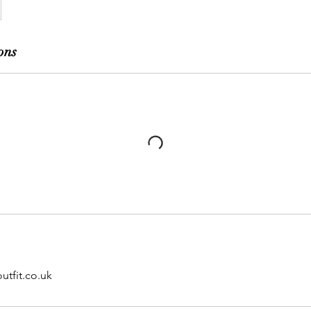
ons
utfit.co.uk